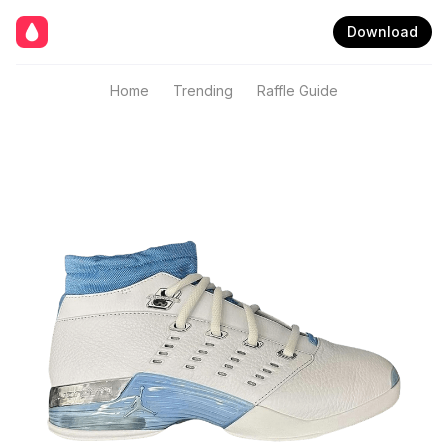
Download
Home
Trending
Raffle Guide