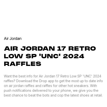
Air Jordan
AIR JORDAN 17 RETRO
LOW SP 'UNC' 2024
RAFFLES
Want the best info for Air Jordan 17 Retro Low SP 'UNC' 2024
raffles? Download the Drop app to get the most up to date info
on air jordan raffles and raffles for other hot sneakers. With
push notifications delivered to your phone, we give you the
best chance to beat the bots and cop the latest shoes at retail.