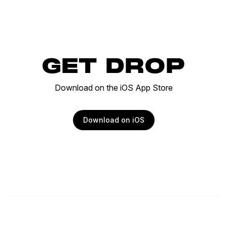
GET DROP
Download on the iOS App Store
Download on iOS