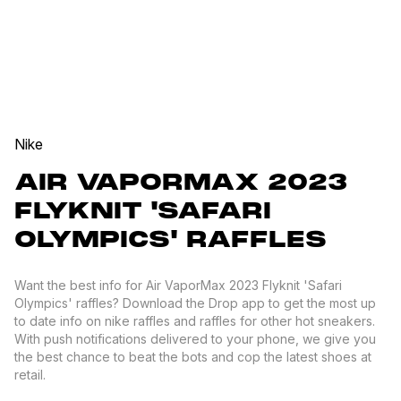
Nike
AIR VAPORMAX 2023
FLYKNIT 'SAFARI
OLYMPICS' RAFFLES
Want the best info for Air VaporMax 2023 Flyknit 'Safari
Olympics' raffles? Download the Drop app to get the most up
to date info on nike raffles and raffles for other hot sneakers.
With push notifications delivered to your phone, we give you
the best chance to beat the bots and cop the latest shoes at
retail.