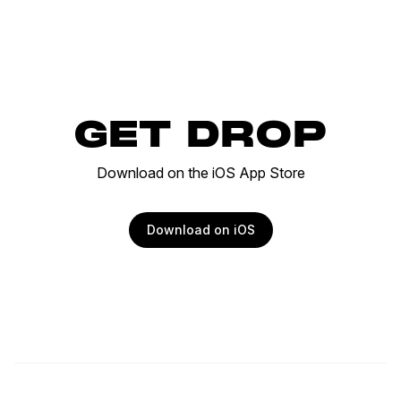
GET DROP
Download on the iOS App Store
Download on iOS