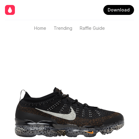
Download
Home
Trending
Raffle Guide