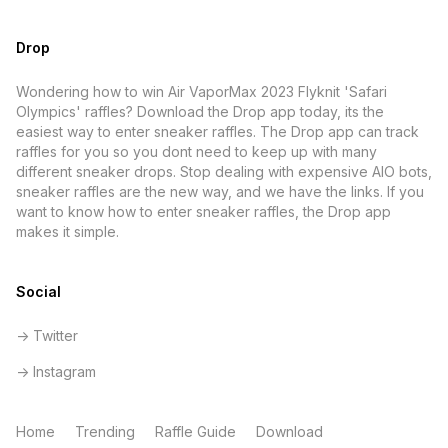
Drop
Wondering how to win Air VaporMax 2023 Flyknit 'Safari
Olympics' raffles? Download the Drop app today, its the
easiest way to enter sneaker raffles. The Drop app can track
raffles for you so you dont need to keep up with many
different sneaker drops. Stop dealing with expensive AIO bots,
sneaker raffles are the new way, and we have the links. If you
want to know how to enter sneaker raffles, the Drop app
makes it simple.
Social
-> Twitter
-> Instagram
Home
Trending
Raffle Guide
Download