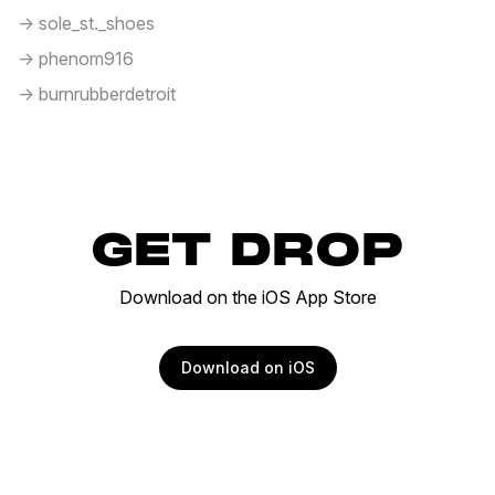
-> sole_st._shoes
-> phenom916
-> burnrubberdetroit
GET DROP
Download on the iOS App Store
Download on iOS