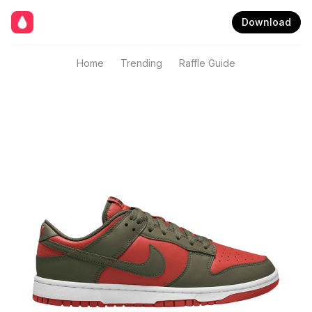
Download
Home
Trending
Raffle Guide