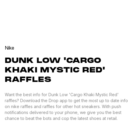
Nike
DUNK LOW 'CARGO
KHAKI MYSTIC RED'
RAFFLES
Want the best info for Dunk Low 'Cargo Khaki Mystic Red'
raffles? Download the Drop app to get the most up to date info
on nike raffles and raffles for other hot sneakers. With push
notifications delivered to your phone, we give you the best
chance to beat the bots and cop the latest shoes at retail.