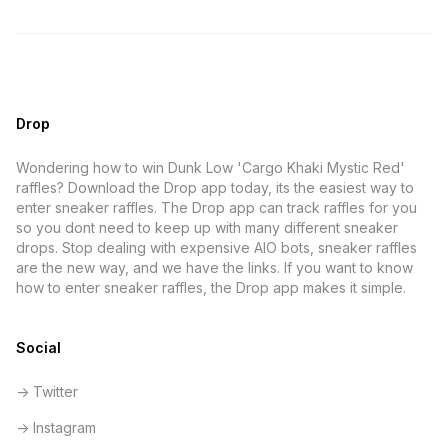
Drop
Wondering how to win Dunk Low 'Cargo Khaki Mystic Red'
raffles? Download the Drop app today, its the easiest way to
enter sneaker raffles. The Drop app can track raffles for you
so you dont need to keep up with many different sneaker
drops. Stop dealing with expensive AIO bots, sneaker raffles
are the new way, and we have the links. If you want to know
how to enter sneaker raffles, the Drop app makes it simple.
Social
-> Twitter
-> Instagram