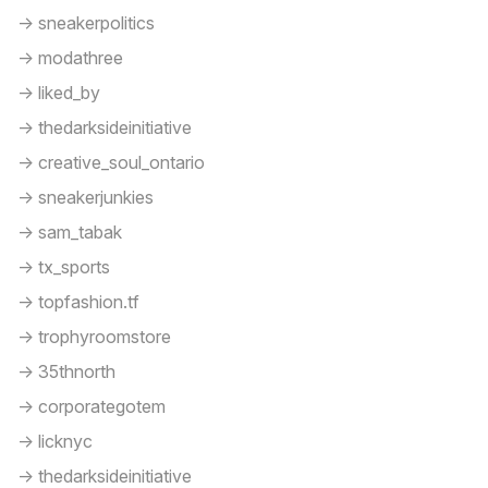
-> sneakerpolitics
-> modathree
-> liked_by
-> thedarksideinitiative
-> creative_soul_ontario
-> sneakerjunkies
-> sam_tabak
-> tx_sports
-> topfashion.tf
-> trophyroomstore
-> 35thnorth
-> corporategotem
-> licknyc
-> thedarksideinitiative