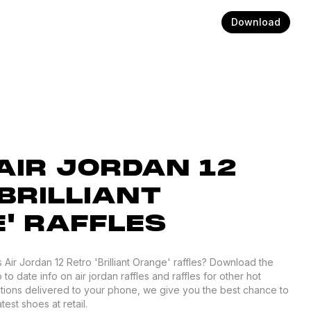
Download
IR JORDAN 12
BRILLIANT
' RAFFLES
Air Jordan 12 Retro 'Brilliant Orange' raffles? Download the
to date info on air jordan raffles and raffles for other hot
ations delivered to your phone, we give you the best chance to
est shoes at retail.