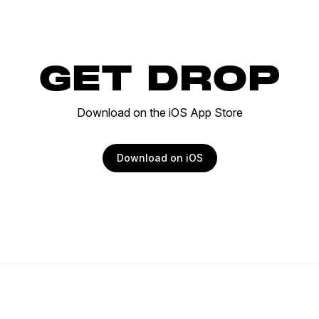
GET DROP
Download on the iOS App Store
Download on iOS