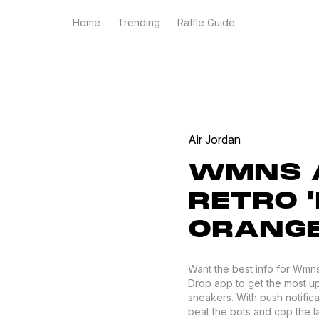
Home
Trending
Raffle Guide
Air Jordan
WMNS A
RETRO '
ORANGE
Want the best info for Wmns 
Drop app to get the most up 
sneakers. With push notific
beat the bots and cop the lat