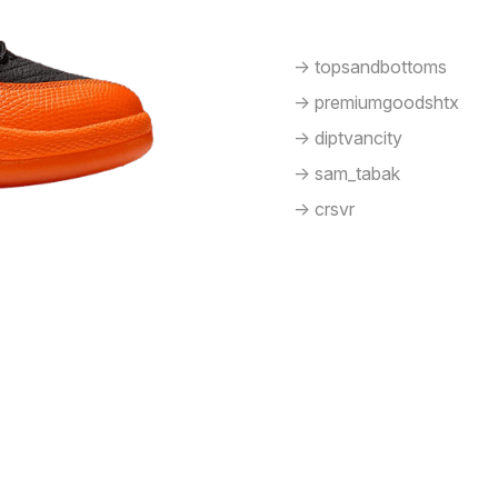
-> topsandbottoms
-> premiumgoodshtx
-> diptvancity
-> sam_tabak
-> crsvr