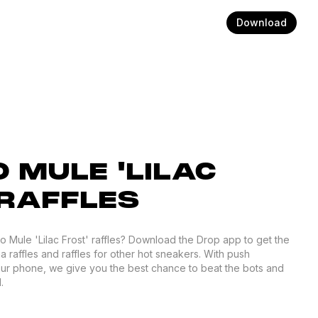
Download
 MULE 'LILAC
 RAFFLES
ro Mule 'Lilac Frost' raffles? Download the Drop app to get the
 raffles and raffles for other hot sneakers. With push
your phone, we give you the best chance to beat the bots and
.