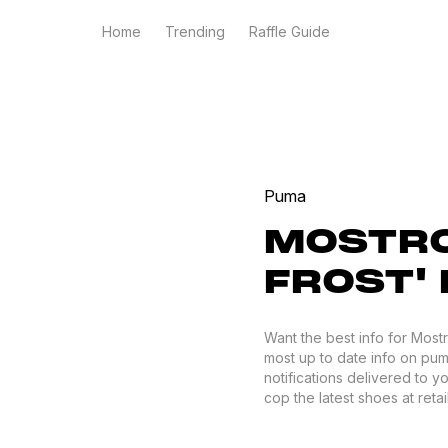
Home
Trending
Raffle Guide
Puma
MOSTRO
FROST'
Want the best info for Most
most up to date info on puma
notifications delivered to 
cop the latest shoes at retail