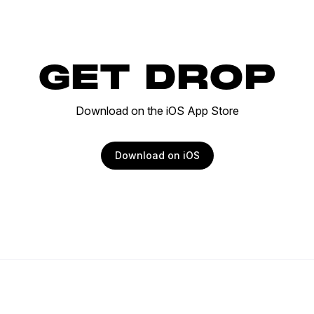
GET DROP
Download on the iOS App Store
Download on iOS