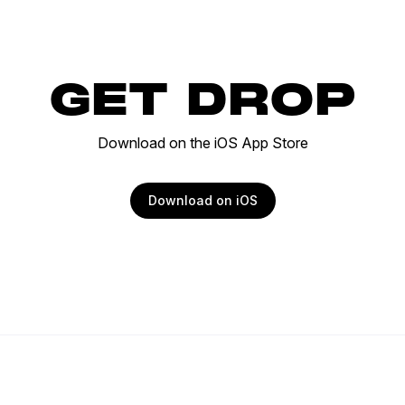
GET DROP
Download on the iOS App Store
Download on iOS