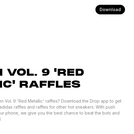
Download
VOL. 9 'RED
IC' RAFFLES
en Vol. 9 'Red Metallic' raffles? Download the Drop app to get
adidas raffles and raffles for other hot sneakers. With push
your phone, we give you the best chance to beat the bots and
.