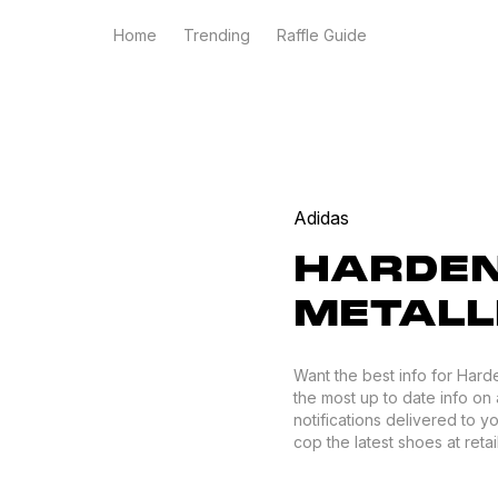
Home
Trending
Raffle Guide
Adidas
HARDEN 
METALL
Want the best info for Hard
the most up to date info on 
notifications delivered to 
cop the latest shoes at retail