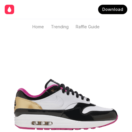
Download
Home
Trending
Raffle Guide