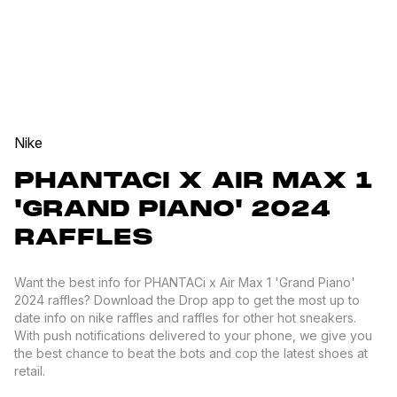
Nike
PHANTACI X AIR MAX 1
'GRAND PIANO' 2024
RAFFLES
Want the best info for PHANTACi x Air Max 1 'Grand Piano'
2024 raffles? Download the Drop app to get the most up to
date info on nike raffles and raffles for other hot sneakers.
With push notifications delivered to your phone, we give you
the best chance to beat the bots and cop the latest shoes at
retail.