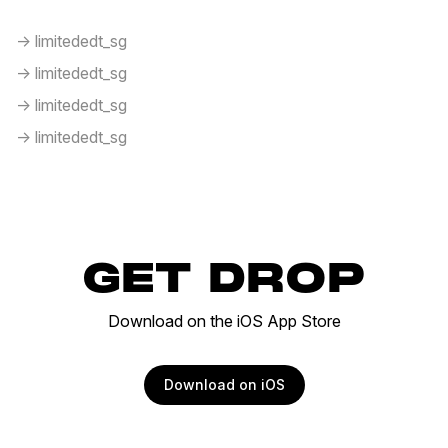
-> limitededt_sg
-> limitededt_sg
-> limitededt_sg
-> limitededt_sg
GET DROP
Download on the iOS App Store
Download on iOS