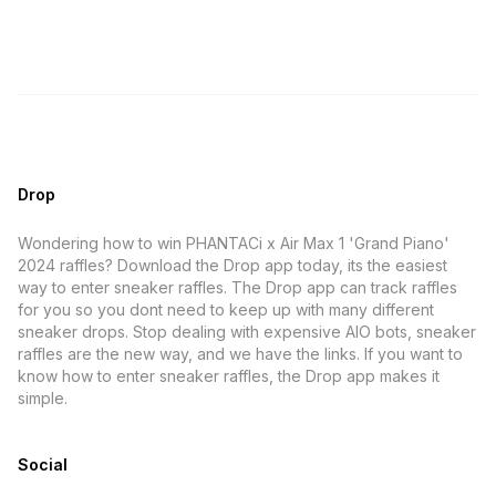
Drop
Wondering how to win PHANTACi x Air Max 1 'Grand Piano'
2024 raffles? Download the Drop app today, its the easiest
way to enter sneaker raffles. The Drop app can track raffles
for you so you dont need to keep up with many different
sneaker drops. Stop dealing with expensive AIO bots, sneaker
raffles are the new way, and we have the links. If you want to
know how to enter sneaker raffles, the Drop app makes it
simple.
Social