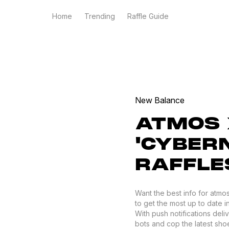
Home
Trending
Raffle Guide
New Balance
ATMOS 
'CYBERN
RAFFLE
Want the best info for atm
to get the most up to date i
With push notifications del
bots and cop the latest shoes