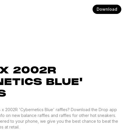
Download
X 2002R
ETICS BLUE'
S
os x 2002R 'Cybernetics Blue' raffles? Download the Drop app
nfo on new balance raffles and raffles for other hot sneakers.
ivered to your phone, we give you the best chance to beat the
 at retail.