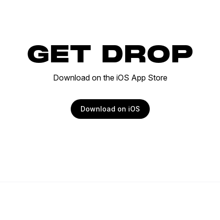
GET DROP
Download on the iOS App Store
Download on iOS