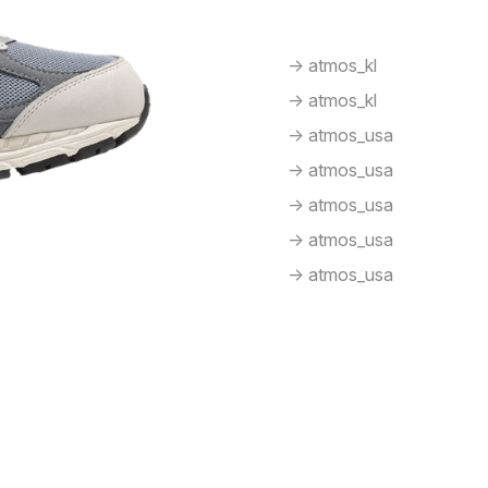
-> atmos_kl
-> atmos_kl
-> atmos_usa
-> atmos_usa
-> atmos_usa
-> atmos_usa
-> atmos_usa