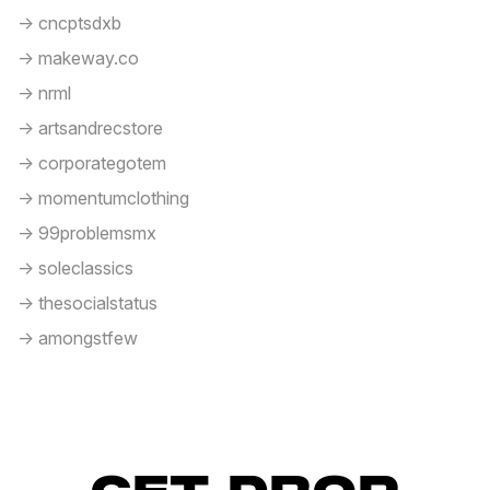
-> cncptsdxb
-> makeway.co
-> nrml
-> artsandrecstore
-> corporategotem
-> momentumclothing
-> 99problemsmx
-> soleclassics
-> thesocialstatus
-> amongstfew