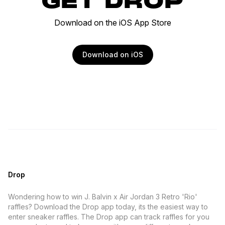
GET DROP
Download on the iOS App Store
Download on iOS
Drop
Wondering how to win J. Balvin x Air Jordan 3 Retro 'Rio'
raffles? Download the Drop app today, its the easiest way to
enter sneaker raffles. The Drop app can track raffles for you