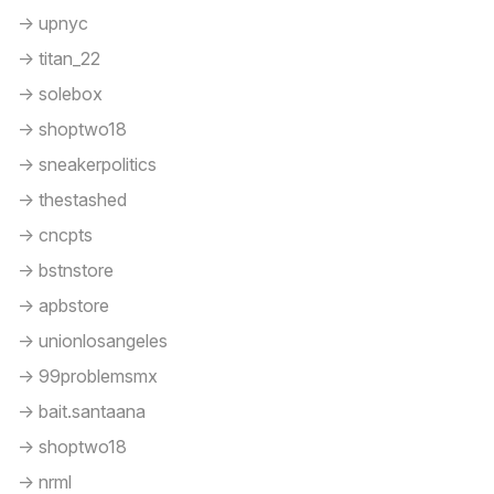
-> upnyc
-> titan_22
-> solebox
-> shoptwo18
-> sneakerpolitics
-> thestashed
-> cncpts
-> bstnstore
-> apbstore
-> unionlosangeles
-> 99problemsmx
-> bait.santaana
-> shoptwo18
-> nrml