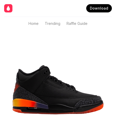
Download
Home
Trending
Raffle Guide