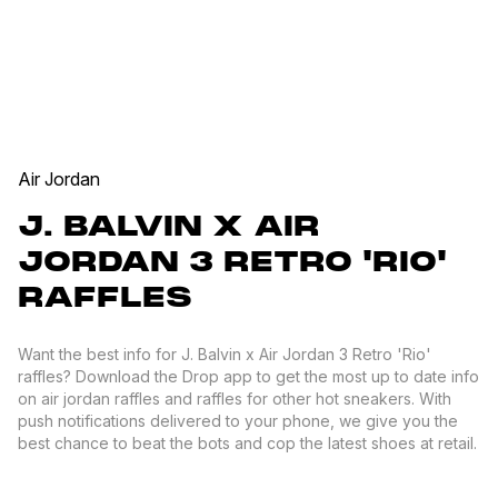
Air Jordan
J. BALVIN X AIR
JORDAN 3 RETRO 'RIO'
RAFFLES
Want the best info for J. Balvin x Air Jordan 3 Retro 'Rio'
raffles? Download the Drop app to get the most up to date info
on air jordan raffles and raffles for other hot sneakers. With
push notifications delivered to your phone, we give you the
best chance to beat the bots and cop the latest shoes at retail.