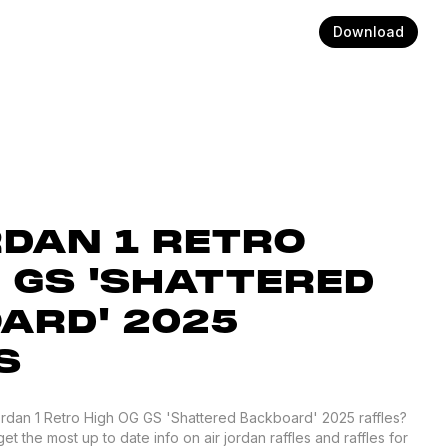
Download
RDAN 1 RETRO
G GS 'SHATTERED
ARD' 2025
S
Jordan 1 Retro High OG GS 'Shattered Backboard' 2025 raffles?
 the most up to date info on air jordan raffles and raffles for