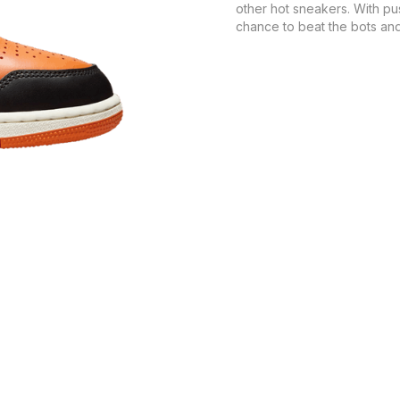
other hot sneakers. With pu
chance to beat the bots and 