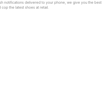
sh notifications delivered to your phone, we give you the best
cop the latest shoes at retail.