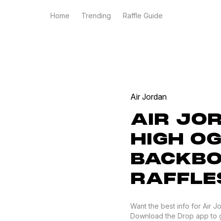
Home
Trending
Raffle Guide
Air Jordan
AIR JO
HIGH O
BACKBO
RAFFLE
Want the best info for Air 
Download the Drop app to get