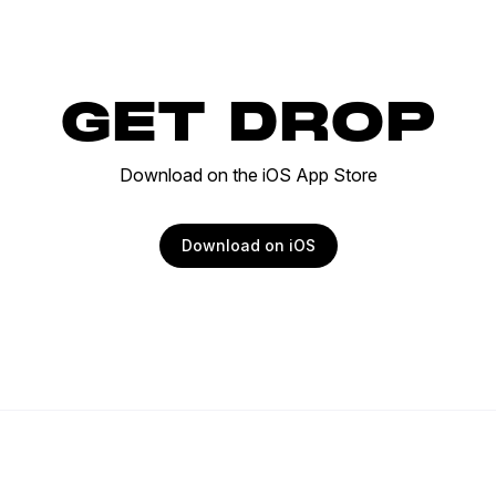
GET DROP
Download on the iOS App Store
Download on iOS