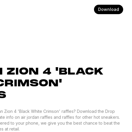
Download
 ZION 4 'BLACK
CRIMSON'
S
an Zion 4 'Black White Crimson' raffles? Download the Drop
te info on air jordan raffles and raffles for other hot sneakers.
ivered to your phone, we give you the best chance to beat the
 at retail.