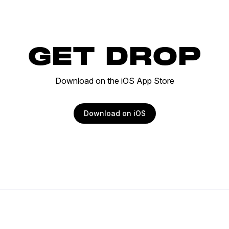
GET DROP
Download on the iOS App Store
Download on iOS