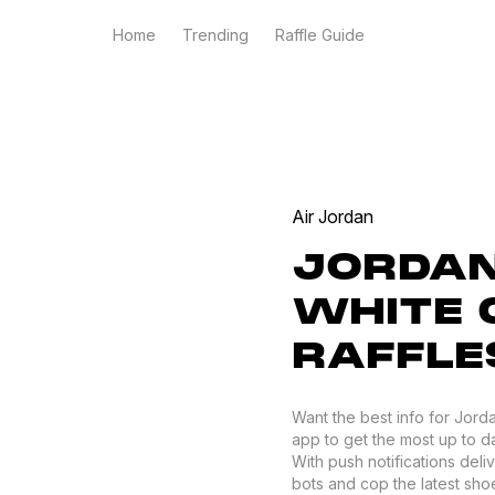
Home
Trending
Raffle Guide
Air Jordan
JORDAN
WHITE 
RAFFLE
Want the best info for Jord
app to get the most up to da
With push notifications del
bots and cop the latest shoes