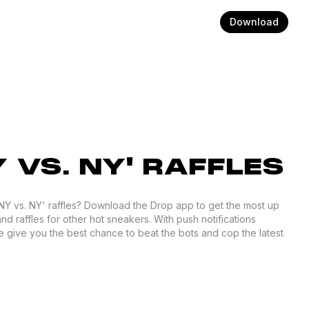
Download
Y VS. NY' RAFFLES
 'NY vs. NY' raffles? Download the Drop app to get the most up
and raffles for other hot sneakers. With push notifications
 give you the best chance to beat the bots and cop the latest