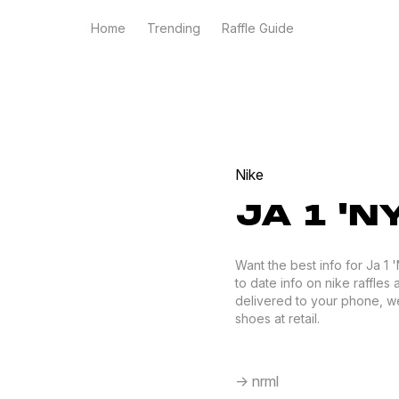
Home
Trending
Raffle Guide
Nike
JA 1 'N
Want the best info for Ja 1
to date info on nike raffles 
delivered to your phone, we
shoes at retail.
-> nrml