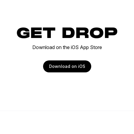
GET DROP
Download on the iOS App Store
Download on iOS