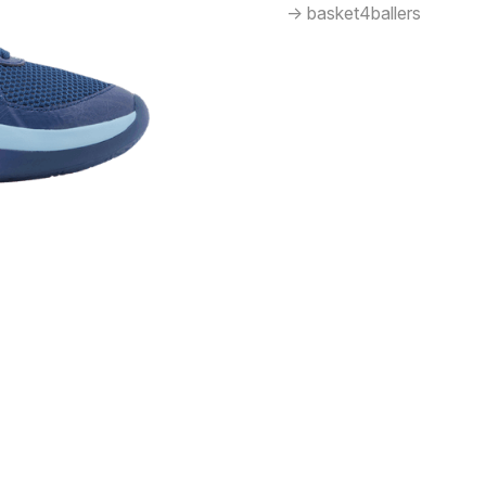
-> basket4ballers