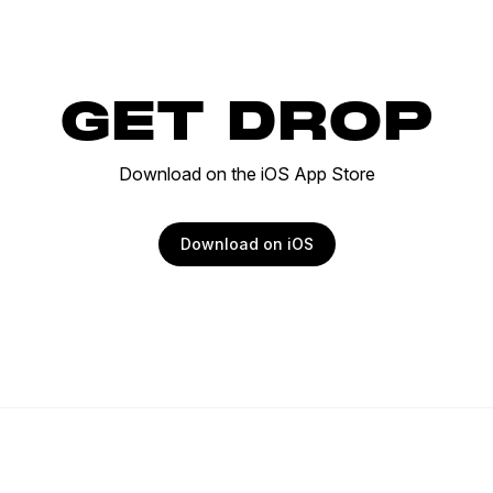
GET DROP
Download on the iOS App Store
Download on iOS