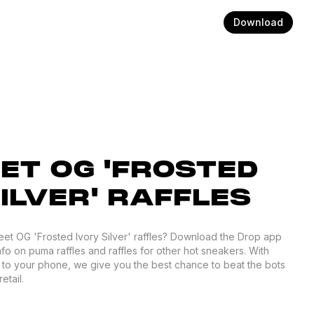
Download
ET OG 'FROSTED
ILVER' RAFFLES
reet OG 'Frosted Ivory Silver' raffles? Download the Drop app
nfo on puma raffles and raffles for other hot sneakers. With
d to your phone, we give you the best chance to beat the bots
etail.