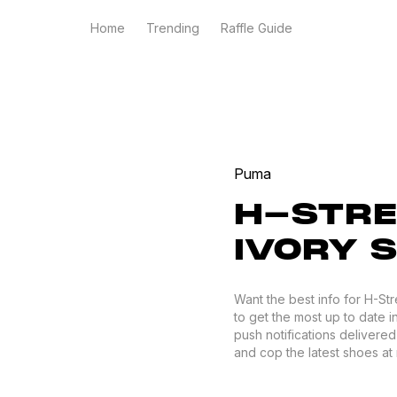
Home
Trending
Raffle Guide
Puma
H-STRE
IVORY S
Want the best info for H-St
to get the most up to date i
push notifications delivere
and cop the latest shoes at r