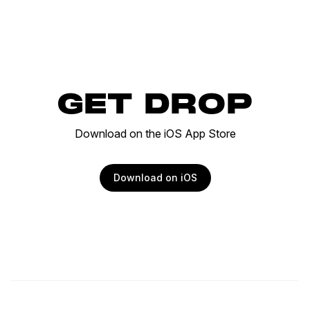
GET DROP
Download on the iOS App Store
Download on iOS