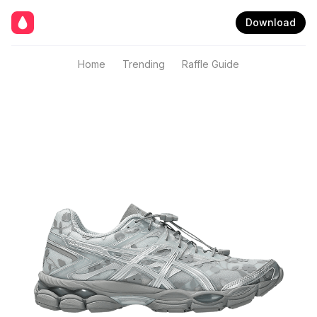
Download
Home
Trending
Raffle Guide