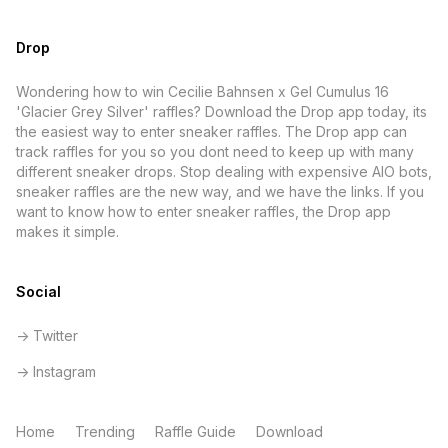
Drop
Wondering how to win Cecilie Bahnsen x Gel Cumulus 16
'Glacier Grey Silver' raffles? Download the Drop app today, its
the easiest way to enter sneaker raffles. The Drop app can
track raffles for you so you dont need to keep up with many
different sneaker drops. Stop dealing with expensive AIO bots,
sneaker raffles are the new way, and we have the links. If you
want to know how to enter sneaker raffles, the Drop app
makes it simple.
Social
-> Twitter
-> Instagram
Home
Trending
Raffle Guide
Download