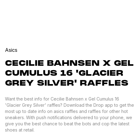
Asics
CECILIE BAHNSEN X GEL
CUMULUS 16 'GLACIER
GREY SILVER' RAFFLES
Want the best info for Cecilie Bahnsen x Gel Cumulus 16
'Glacier Grey Silver' raffles? Download the Drop app to get the
most up to date info on asics raffles and raffles for other hot
sneakers. With push notifications delivered to your phone, we
give you the best chance to beat the bots and cop the latest
shoes at retail.