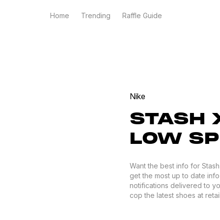
Home
Trending
Raffle Guide
Nike
STASH X
LOW SP
Want the best info for Stas
get the most up to date info
notifications delivered to 
cop the latest shoes at retail