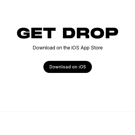
GET DROP
Download on the iOS App Store
Download on iOS