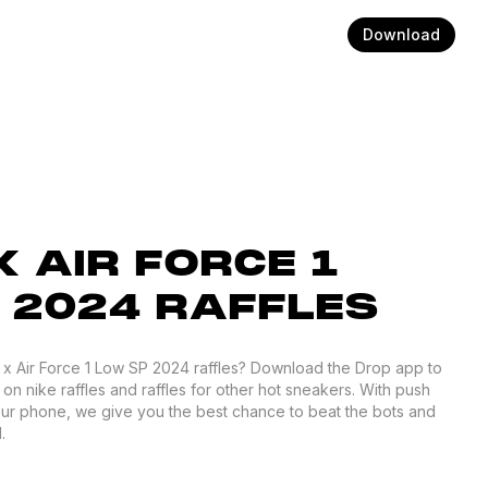
Download
 AIR FORCE 1
 2024 RAFFLES
h x Air Force 1 Low SP 2024 raffles? Download the Drop app to
 on nike raffles and raffles for other hot sneakers. With push
your phone, we give you the best chance to beat the bots and
.