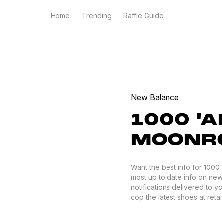
Home
Trending
Raffle Guide
New Balance
1000 '
MOONRO
Want the best info for 100
most up to date info on new
notifications delivered to 
cop the latest shoes at retail