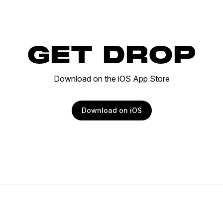
GET DROP
Download on the iOS App Store
Download on iOS