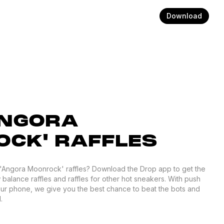
Download
ANGORA
CK' RAFFLES
0 'Angora Moonrock' raffles? Download the Drop app to get the
 balance raffles and raffles for other hot sneakers. With push
your phone, we give you the best chance to beat the bots and
.