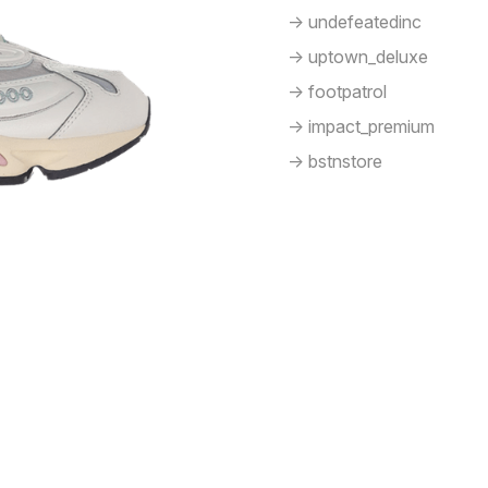
-> undefeatedinc
-> uptown_deluxe
-> footpatrol
-> impact_premium
-> bstnstore