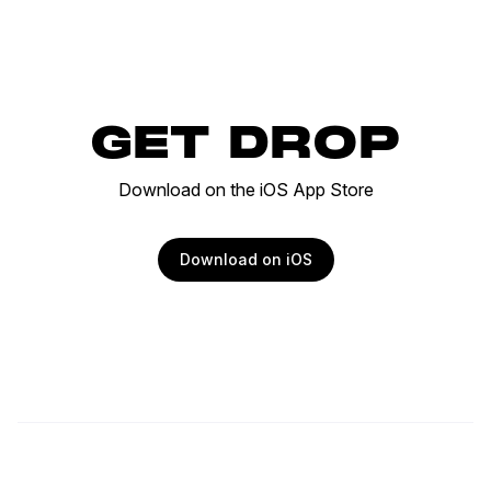
GET DROP
Download on the iOS App Store
Download on iOS