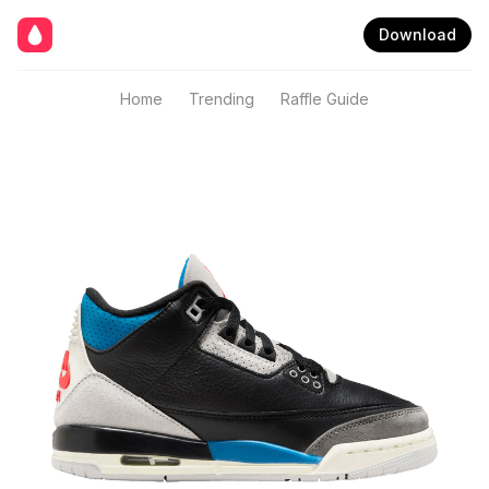
Download
Home
Trending
Raffle Guide