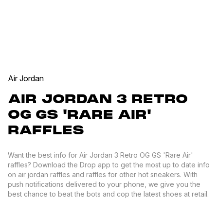
Air Jordan
AIR JORDAN 3 RETRO
OG GS 'RARE AIR'
RAFFLES
Want the best info for Air Jordan 3 Retro OG GS 'Rare Air'
raffles? Download the Drop app to get the most up to date info
on air jordan raffles and raffles for other hot sneakers. With
push notifications delivered to your phone, we give you the
best chance to beat the bots and cop the latest shoes at retail.