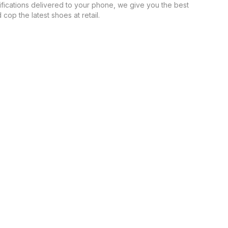
ifications delivered to your phone, we give you the best
cop the latest shoes at retail.