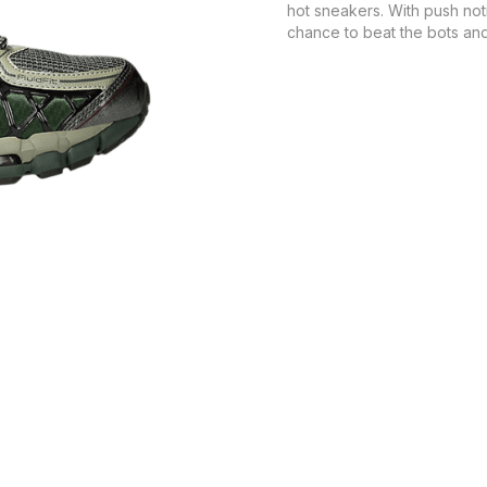
hot sneakers. With push not
chance to beat the bots and 