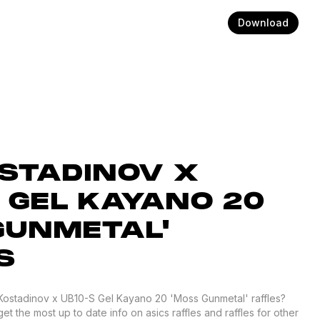
Download
OSTADINOV X
 GEL KAYANO 20
GUNMETAL'
S
 Kostadinov x UB10-S Gel Kayano 20 'Moss Gunmetal' raffles?
 the most up to date info on asics raffles and raffles for other