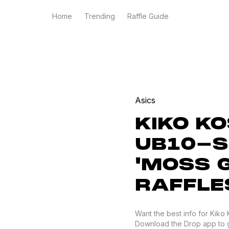
Home
Trending
Raffle Guide
Asics
KIKO K
UB10-S
'MOSS 
RAFFLE
Want the best info for Kiko
Download the Drop app to get