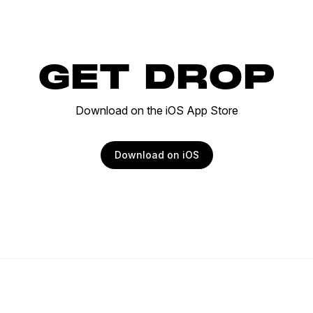
GET DROP
Download on the iOS App Store
Download on iOS