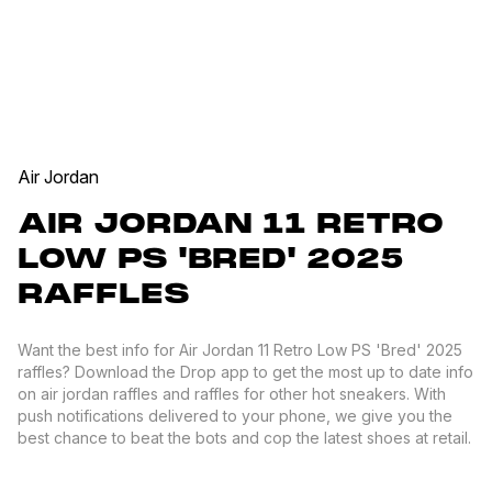
Air Jordan
AIR JORDAN 11 RETRO
LOW PS 'BRED' 2025
RAFFLES
Want the best info for Air Jordan 11 Retro Low PS 'Bred' 2025
raffles? Download the Drop app to get the most up to date info
on air jordan raffles and raffles for other hot sneakers. With
push notifications delivered to your phone, we give you the
best chance to beat the bots and cop the latest shoes at retail.