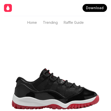
Download
Home
Trending
Raffle Guide