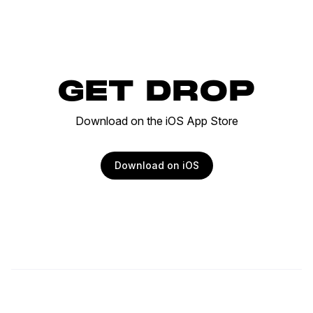
GET DROP
Download on the iOS App Store
Download on iOS