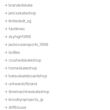
-> brandedskate
-> jericsskateshop
-> limitededt_sg
-> fasttimes
-> skyhigh1988
-> jackoceansports_1968
-> isollies
-> crushedskateshop
-> homeskateshop
-> batsuskateboardshop
-> unheardofbrand
-> timemachineskateshop
-> brooklynprojects_jp
-> drifthouse