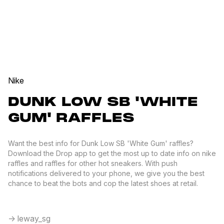
Nike
DUNK LOW SB 'WHITE
GUM' RAFFLES
Want the best info for Dunk Low SB 'White Gum' raffles?
Download the Drop app to get the most up to date info on nike
raffles and raffles for other hot sneakers. With push
notifications delivered to your phone, we give you the best
chance to beat the bots and cop the latest shoes at retail.
-> leway_sg