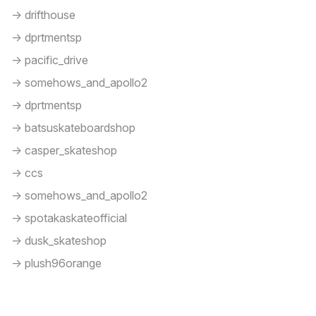
-> drifthouse
-> dprtmentsp
-> pacific_drive
-> somehows_and_apollo2
-> dprtmentsp
-> batsuskateboardshop
-> casper_skateshop
-> ccs
-> somehows_and_apollo2
-> spotakaskateofficial
-> dusk_skateshop
-> plush96orange