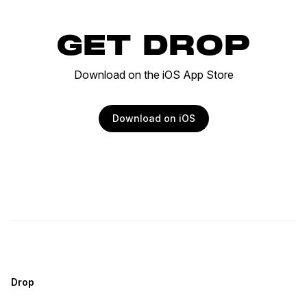
GET DROP
Download on the iOS App Store
Download on iOS
Drop