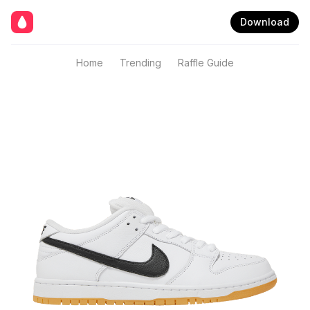
Download
Home
Trending
Raffle Guide