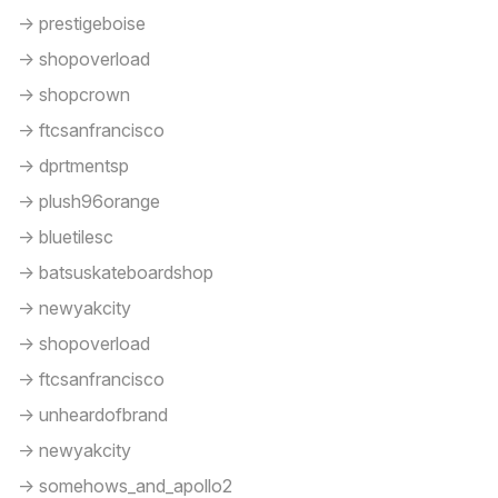
-> prestigeboise
-> shopoverload
-> shopcrown
-> ftcsanfrancisco
-> dprtmentsp
-> plush96orange
-> bluetilesc
-> batsuskateboardshop
-> newyakcity
-> shopoverload
-> ftcsanfrancisco
-> unheardofbrand
-> newyakcity
-> somehows_and_apollo2