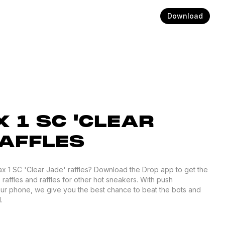
Download
 1 SC 'CLEAR
RAFFLES
Max 1 SC 'Clear Jade' raffles? Download the Drop app to get the
 raffles and raffles for other hot sneakers. With push
your phone, we give you the best chance to beat the bots and
.