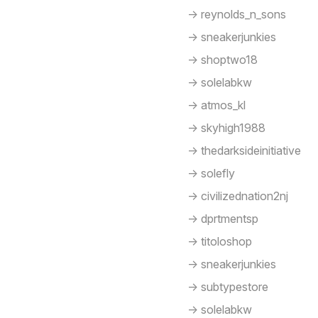
-> reynolds_n_sons
-> sneakerjunkies
-> shoptwo18
-> solelabkw
-> atmos_kl
-> skyhigh1988
-> thedarksideinitiative
-> solefly
-> civilizednation2nj
-> dprtmentsp
-> titoloshop
-> sneakerjunkies
-> subtypestore
-> solelabkw