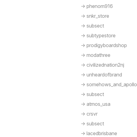
-> phenom916
-> snkr_store
-> subsect
-> subtypestore
-> prodigyboardshop
-> modathree
-> civilizednation2nj
-> unheardofbrand
-> somehows_and_apoll
-> subsect
-> atmos_usa
-> crsvr
-> subsect
-> lacedbrisbane