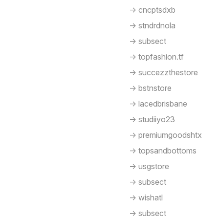
-> cncptsdxb
-> stndrdnola
-> subsect
-> topfashion.tf
-> succezzthestore
-> bstnstore
-> lacedbrisbane
-> studiiyo23
-> premiumgoodshtx
-> topsandbottoms
-> usgstore
-> subsect
-> wishatl
-> subsect