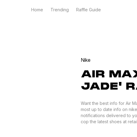
Home
Trending
Raffle Guide
Nike
AIR MAX
JADE' 
Want the best info for Air 
most up to date info on nike
notifications delivered to 
cop the latest shoes at retail