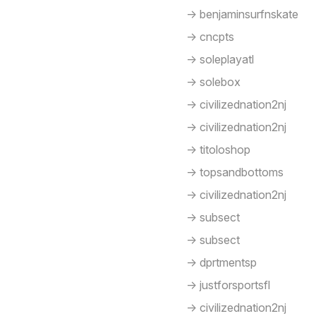
-> benjaminsurfnskate
-> cncpts
-> soleplayatl
-> solebox
-> civilizednation2nj
-> civilizednation2nj
-> titoloshop
-> topsandbottoms
-> civilizednation2nj
-> subsect
-> subsect
-> dprtmentsp
-> justforsportsfl
-> civilizednation2nj