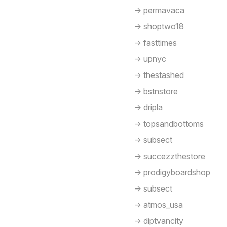
-> permavaca
-> shoptwo18
-> fasttimes
-> upnyc
-> thestashed
-> bstnstore
-> dripla
-> topsandbottoms
-> subsect
-> succezzthestore
-> prodigyboardshop
-> subsect
-> atmos_usa
-> diptvancity