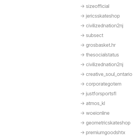
-> sizeofficial
-> jericsskateshop
-> civilizednation2nj
-> subsect
-> grosbasket.hr
-> thesocialstatus
-> civilizednation2nj
-> creative_soul_ontario
-> corporategotem
-> justforsportsfl
-> atmos_kl
-> woeionline
-> geometricskateshop
-> premiumgoodshtx