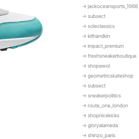
-> jackoceansports_1968
-> subsect
-> soleclassics
-> kithandkin
-> impact_premium
-> freshsneakerboutique
-> shopawol
-> geometricskateshop
-> subsect
-> sneakerpolitics
-> route_one_london
-> shopnicekicks
-> gloryalameda
-> shinzo_paris