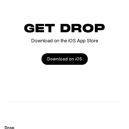
GET DROP
Download on the iOS App Store
Download on iOS
Drop