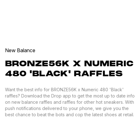
New Balance
BRONZE56K X NUMERIC
480 'BLACK' RAFFLES
Want the best info for BRONZE56K x Numeric 480 'Black'
raffles? Download the Drop app to get the most up to date info
on new balance raffles and raffles for other hot sneakers. With
push notifications delivered to your phone, we give you the
best chance to beat the bots and cop the latest shoes at retail.