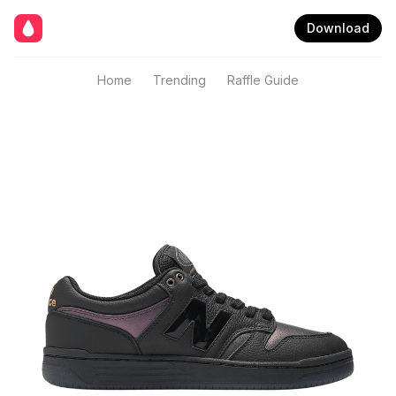
Download
Home
Trending
Raffle Guide