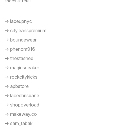
shoes at retail.
-> laceupnyc
-> cityjeanspremium
-> bouncewear
-> phenom916
-> thestashed
-> magicsneaker
-> rockcitykicks
-> apbstore
-> lacedbrisbane
-> shopoverload
-> makeway.co
-> sam_tabak