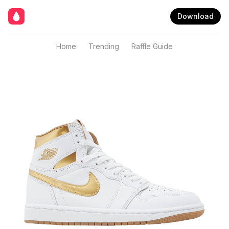
Download
Home
Trending
Raffle Guide