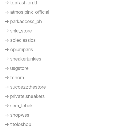
-> topfashion.tf
-> atmos.pink_official
-> parkaccess_ph
-> snkr_store
-> soleclassics
-> opiumparis
-> sneakerjunkies
-> usgstore
-> fenom
-> succezzthestore
-> private.sneakers
-> sam_tabak
-> shopwss
-> titoloshop