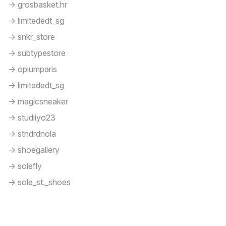
-> grosbasket.hr
-> limitededt_sg
-> snkr_store
-> subtypestore
-> opiumparis
-> limitededt_sg
-> magicsneaker
-> studiiyo23
-> stndrdnola
-> shoegallery
-> solefly
-> sole_st._shoes