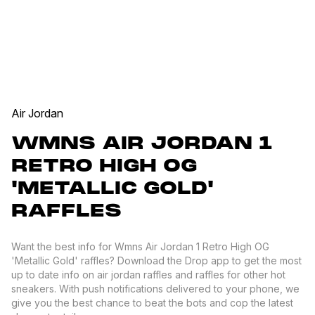
Air Jordan
WMNS AIR JORDAN 1
RETRO HIGH OG
'METALLIC GOLD'
RAFFLES
Want the best info for Wmns Air Jordan 1 Retro High OG
'Metallic Gold' raffles? Download the Drop app to get the most
up to date info on air jordan raffles and raffles for other hot
sneakers. With push notifications delivered to your phone, we
give you the best chance to beat the bots and cop the latest