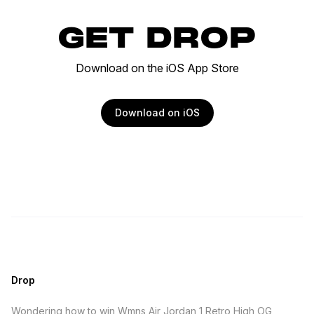
GET DROP
Download on the iOS App Store
Download on iOS
Drop
Wondering how to win Wmns Air Jordan 1 Retro High OG