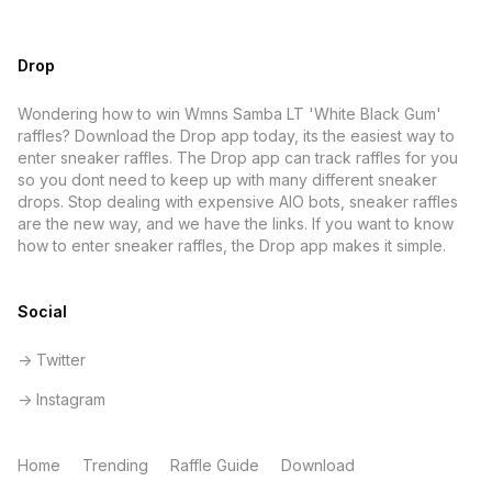
Drop
Wondering how to win Wmns Samba LT 'White Black Gum'
raffles? Download the Drop app today, its the easiest way to
enter sneaker raffles. The Drop app can track raffles for you
so you dont need to keep up with many different sneaker
drops. Stop dealing with expensive AIO bots, sneaker raffles
are the new way, and we have the links. If you want to know
how to enter sneaker raffles, the Drop app makes it simple.
Social
-> Twitter
-> Instagram
Home
Trending
Raffle Guide
Download