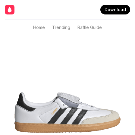
Download
Home
Trending
Raffle Guide