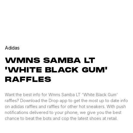
Adidas
WMNS SAMBA LT
'WHITE BLACK GUM'
RAFFLES
Want the best info for Wmns Samba LT 'White Black Gum'
raffles? Download the Drop app to get the most up to date info
on adidas raffles and raffles for other hot sneakers. With push
notifications delivered to your phone, we give you the best
chance to beat the bots and cop the latest shoes at retail.