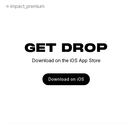
-> impact_premium
GET DROP
Download on the iOS App Store
Download on iOS