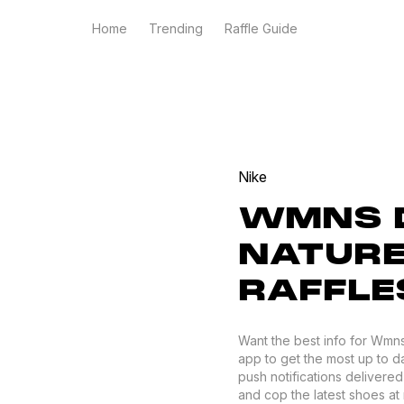
Home
Trending
Raffle Guide
Nike
WMNS 
NATURE
RAFFLE
Want the best info for Wmn
app to get the most up to da
push notifications delivere
and cop the latest shoes at r