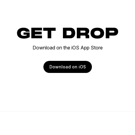
GET DROP
Download on the iOS App Store
Download on iOS