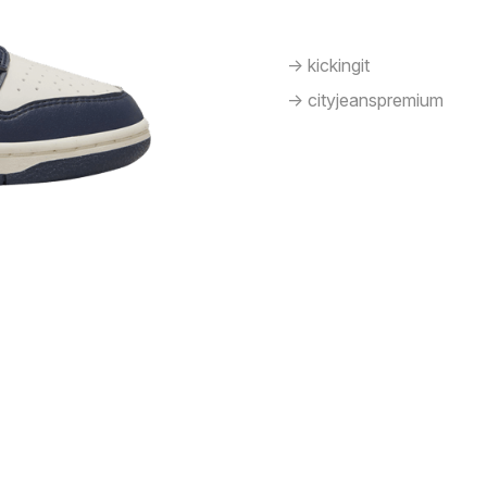
-> kickingit
-> cityjeanspremium