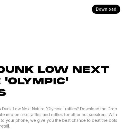
Download
DUNK LOW NEXT
 'OLYMPIC'
S
s Dunk Low Next Nature 'Olympic' raffles? Download the Drop
te info on nike raffles and raffles for other hot sneakers. With
d to your phone, we give you the best chance to beat the bots
etail.